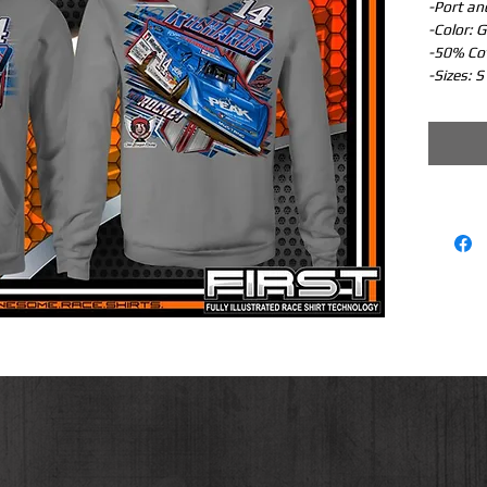
-Port an
-Color: G
-50% Co
-Sizes: S