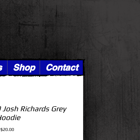
s
Shop
Contact
 Josh Richards Grey
Hoodie
Regular
Sale
$20.00
Price
Price