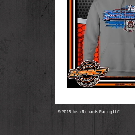
© 2015 Josh Richards Racing LLC