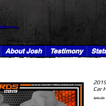
About Josh
Testimony
Stat
2019
Car 
 $45.00 