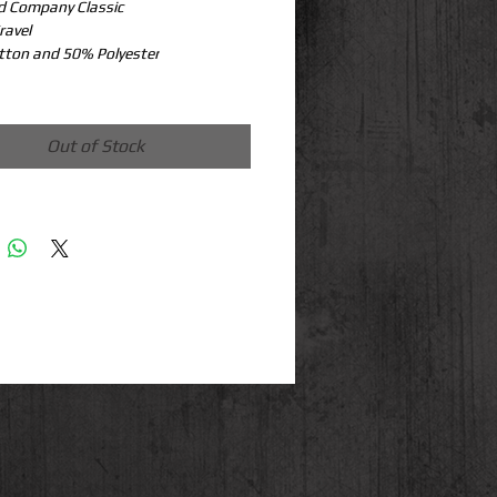
d Company Classic
ravel
tton and 50% Polyester
Out of Stock