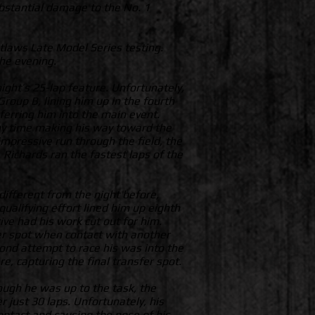
ubstantial damage to the No. 1
tlaws Late Model Series testing.
the evening.
ight’s 25-lap feature. Unfortunately,
Group B, lining him up in the fourth
sferring him into the main event.
any time making his way toward the
 impressive run through the field, the
, Richards ran the fastest laps of the
ifferent from the night before,
ualifying effort lined him up eighth
ive had his work cut out for him.
fer spot when contact with another
cond attempt to race his was into the
re, capturing the final transfer spot.
ough he was up to the task, the
 just 30 laps. Unfortunately, his
ntact and causing the nose of his