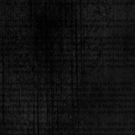
 75-lap finale was hampered by a mid-race accident, causing s
m arrived at the quarter-mile oval on Thursday for World of Ou
rds was credited with running some of the fastest lap times of 
 his belt, Richards was optimistic about his chances in Friday n
ualifying, putting him behind early. Richards qualified 12th in 
 one position in the 10-lap race, Richards finished third, tran
ark Richards Racing driver was on a mission and didn’t waste 
 the 25-lap race, Richards was scored in seventh. Continuing his
s fifth before the checkered flag flew. Though he finished fifth
d for the lead had he not run out of laps.
 drawing a late qualifying number. With the track conditions d
 making his qualifying run and ended up 15th in Group B. His q
our cars transferring into the main event, the West Virginia nat
ace, Richards was in contention for the fourth and final trans
place finish. Richards lined up on the pole for B-Main 2 in a se
chards slipped back to the third position early and remained the
Richards knew he had a lot of ground to make up. Looking as th
d making his was through the field and was scored in ninth after
35 when another car came down in front of Richards making co