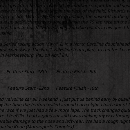
few laps later, Richards was hit by another competitor and su
 area for repairs. Restarting in the back of the field, Richards 
left-rear tire. With a ratchet strap holding the nose off of th
e up and Richards was able to finish the 75-lap race on the le
e positions to finish 16th, earning valuable points in his quest
nship.
s Series racing action May 1-2, in a North Carolina doublehea
 Motor Speedway. The No. 1 Valvoline team plans to run the Lucas
 Markleysburg, Pa., on April 24.
d Feature Start -18th Feature Finish -5th
h Feature Start -22nd Feature Finish -16th
alvoline car all weekend. I just put us behind early by qualif
 the time the feature rolled around each night. I had a lot of f
 the race if we just had a few more laps. The track changed qui
re. I feel like I had a good car and I was making my way through 
erable damage to the nose and left-rear. We had a rough night 
Roaring Knob (Motorsports Complex).”