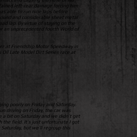
stained left-rear damage forcing him
was able to run nine laps before
e ground and considerable sheet metal
ad lap. By virtue of staying on the
 for an unprecedented fourth World of
der at Friendship Motor Speedway in
 Oil Late Model Dirt Series race at
ying poorly on Friday and Saturday.
un driving on Friday, the car was
te a bit on Saturday and we didn’t get
the field. It’s just unfortunate I got
Saturday, but we’ll regroup this