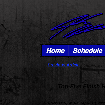
Home
Schedule
Previous Article
Top-Five Finish 
SHINNSTON, W. Va. (April 18, 201