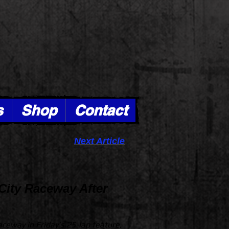
s
Shop
Contact
Next Article
City Raceway After
Raceway in Friday’s 25-lap feature,