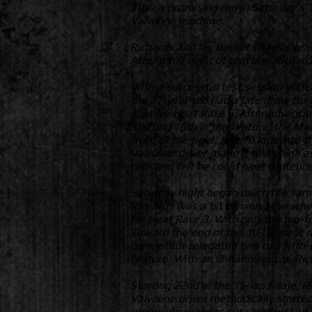
after a promising run in Saturday’s
Valvoline machine.
Richards and his Rocket Chassis tea
After a full night of practice, Richa
With a successful test session under
the 27-year-old had a late draw for q
spot for Heat Race 6. After advancing
Starting 18th in the feature, the M
front of the field. Just 10 laps into
Valvoline driver made it to as high a
race and felt he could have contende
Saturday night began much the same,
Richards was a bit conservative when
for Heat Race 3. With only the top-f
Toward the end of the 10-lap heat r
competitor relegated him to a fifth-
feature. With an ill-handling car, Ri
Starting 22nd in the 75-lap finale, 
Valvoline driver methodically starte
promising run was cut short on Lap 