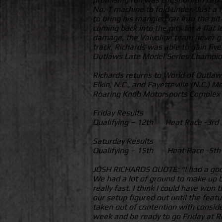
No. 1 machine to fold under. Just a 
to bring his mangled car into the pit
coming back into the pits for a flat 
damage, the Valvoline team never gav
track, Richards was able to gain fiv
Outlaws Late Model Series Champio
Richards returns to World of Outlaw
Elkin, N.C., and Fayetteville (N.C.)
Roaring Knob Motorsports Complex in
Friday Results
Qualifying – 12th Heat Race -3r
Saturday Results
Qualifying – 15th Heat Race -5t
JOSH RICHARDS QUOTE: “I had a good V
We had a lot of ground to make up by
really fast. I think I could have won
our setup figured out until the featu
taken out of contention with consid
week and be ready to go Friday at 