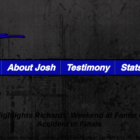
About Josh
Testimony
Stat
Highlights Richards' Weekend at Famer 
Accident in Finale
5) –
Josh Richards scored a top-five finish at Farmer City (Ill.) 